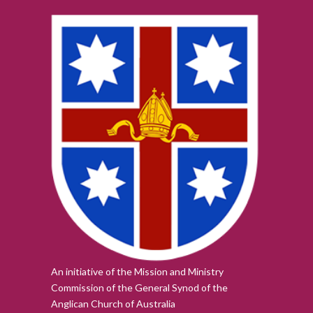
An initiative of the Mission and Ministry
Commission of the
General Synod of the
Anglican Church of Australia