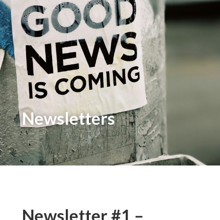
Newsletters
Newsletter #1 –