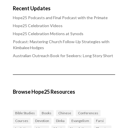
Recent Updates
Hope25 Podcasts and Final Podcast with the Primate
Hope25 Celebration Videos
Hope25 Celebration Motions at Synods
Podcast: Mastering Church Follow‑Up Strategies with
Kimbalee Hodges
Australian Outreach Book for Seekers: Long Story Short
Browse Hope25 Resources
Bible Studies
Books
Chinese
Conferences
Courses
Devotion
Dinka
Evangelism
Farsi