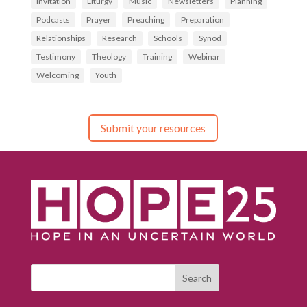
Invitation
Liturgy
Music
Newsletters
Planning
Podcasts
Prayer
Preaching
Preparation
Relationships
Research
Schools
Synod
Testimony
Theology
Training
Webinar
Welcoming
Youth
Submit your resources
Search