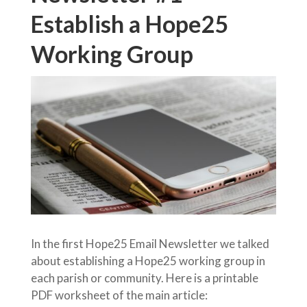
Establish a Hope25
Working Group
In the first Hope25 Email Newsletter we talked
about establishing a Hope25 working group in
each parish or community. Here is a printable
PDF worksheet of the main article: