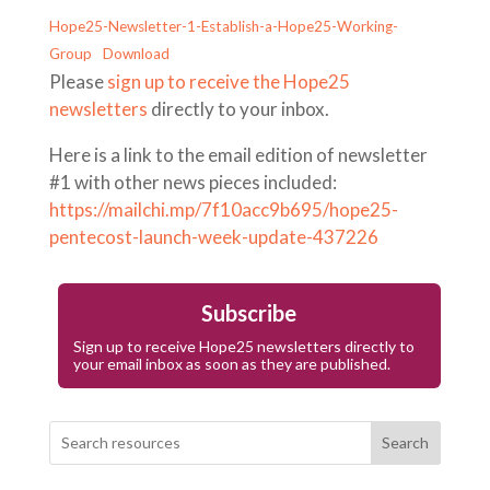
Hope25-Newsletter-1-Establish-a-Hope25-Working-
Group
Download
Please
sign up to receive the Hope25
newsletters
directly to your inbox.
Here is a link to the email edition of newsletter
#1 with other news pieces included:
https://mailchi.mp/7f10acc9b695/hope25-
pentecost-launch-week-update-437226
Subscribe
Sign up to receive Hope25 newsletters directly to
your email inbox as soon as they are published.
Search